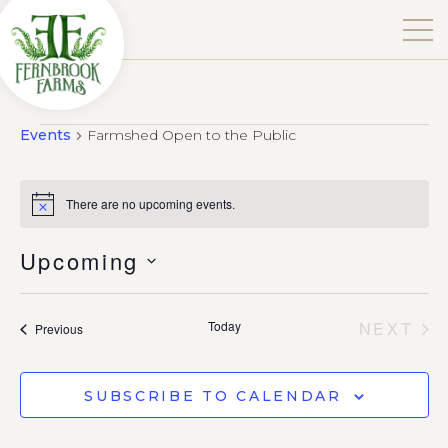
Events
Farmshed Open to the Public
There are no upcoming events.
Notice
Upcoming
Select
date.
EV
Today
NEXT
Events
Previous
SUBSCRIBE TO CALENDAR