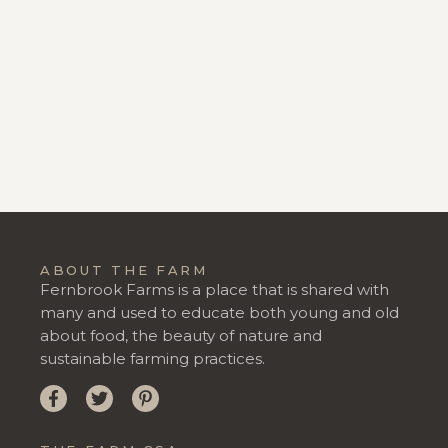
ABOUT THE FARM
Fernbrook Farms is a place that is shared with
many and used to educate both young and old
about food, the beauty of nature and
sustainable farming practices.