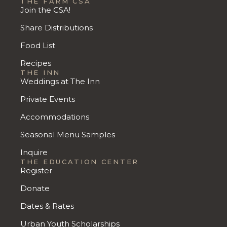
THE FARM CSA
Join the CSA!
Share Distributions
Food List
Recipes
THE INN
Weddings at The Inn
Private Events
Accommodations
Seasonal Menu Samples
Inquire
THE EDUCATION CENTER
Register
Donate
Dates & Rates
Urban Youth Scholarships