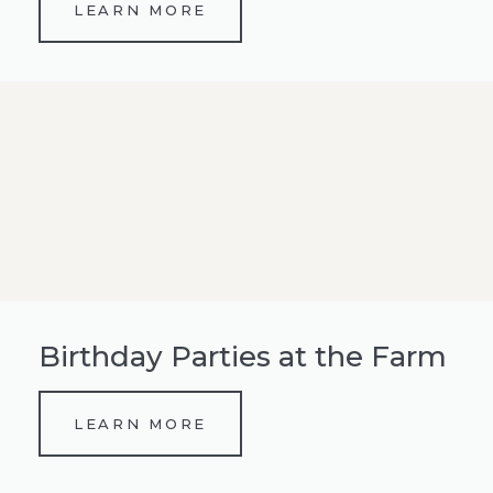
LEARN MORE
Birthday Parties at the Farm
LEARN MORE