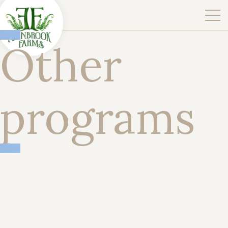
Other
programs