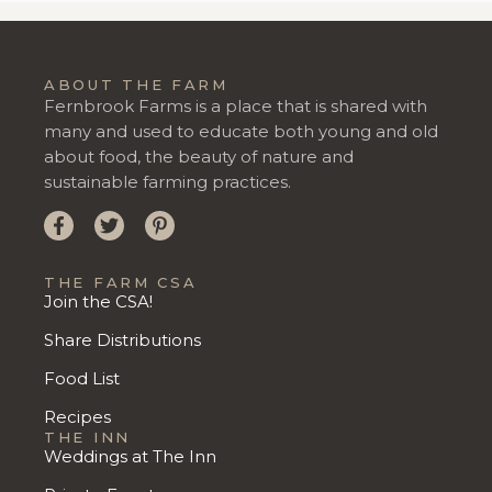
ABOUT THE FARM
Fernbrook Farms is a place that is shared with
many and used to educate both young and old
about food, the beauty of nature and
sustainable farming practices.
THE FARM CSA
Join the CSA!
Share Distributions
Food List
Recipes
THE INN
Weddings at The Inn