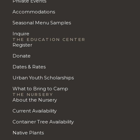
Private Events
Accommodations
Seasonal Menu Samples
Inquire
THE EDUCATION CENTER
Register
Donate
Dates & Rates
Urban Youth Scholarships
What to Bring to Camp
THE NURSERY
About the Nursery
Current Availability
Container Tree Availability
Native Plants