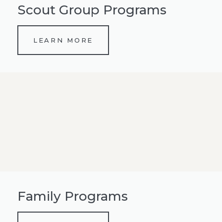
Scout Group Programs
LEARN MORE
Family Programs