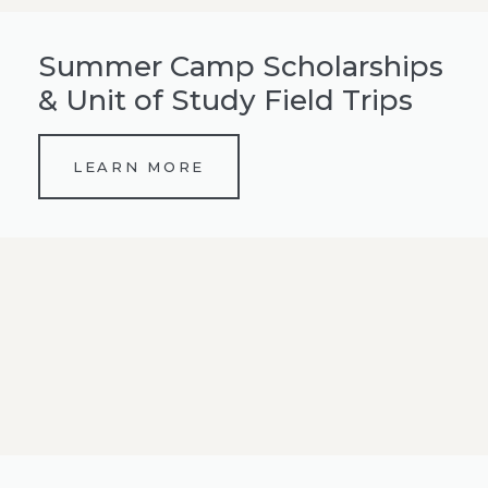
Summer Camp Scholarships
& Unit of Study Field Trips
LEARN MORE