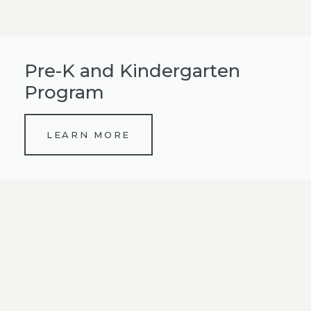
Pre-K and Kindergarten
Program
LEARN MORE