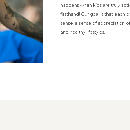
happens when kids are truly act
firsthand! Our goal is that each c
sense, a sense of appreciation of 
and healthy lifestyles.