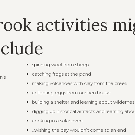
rook activities m
nclude
spinning wool from sheep
catching frogs at the pond
n’s
making volcanoes with clay from the creek
collecting eggs from our hen house
building a shelter and learning about wilderness
digging up historical artifacts and learning abo
cooking in a solar oven
…wishing the day wouldn’t come to an end