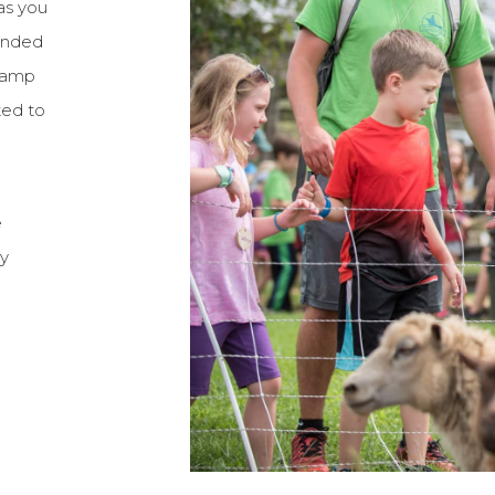
as you
tended
 camp
ted to
e
ry