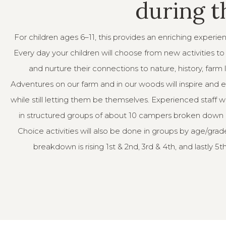
during 
For children ages 6–11, this provides an enriching experie
Every day your children will choose from new activities t
and nurture their connections to nature, history, farm 
Adventures on our farm and in our woods will inspire and 
while still letting them be themselves. Experienced staff wi
in structured groups of about 10 campers broken down
Choice activities will also be done in groups by age/grad
breakdown is rising 1st & 2nd, 3rd & 4th, and lastly 5t