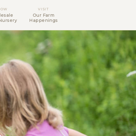
ROW
VISIT
esale
Our Farm
Nursery
Happenings