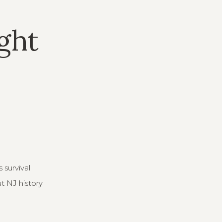
ight
 survival
ut NJ history