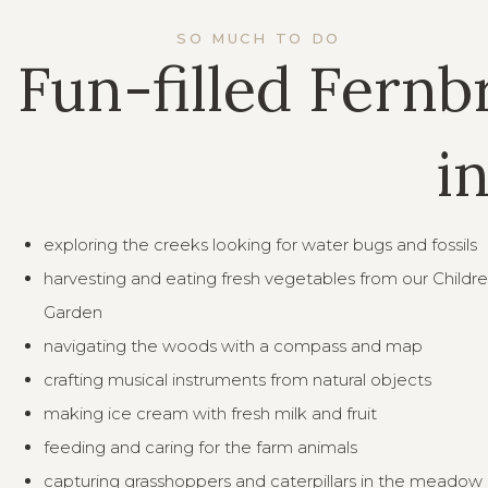
SO MUCH TO DO
Fun-filled Fernb
i
exploring the creeks looking for water bugs and fossils
harvesting and eating fresh vegetables from our Childre
Garden
navigating the woods with a compass and map
crafting musical instruments from natural objects
making ice cream with fresh milk and fruit
feeding and caring for the farm animals
capturing grasshoppers and caterpillars in the meadow