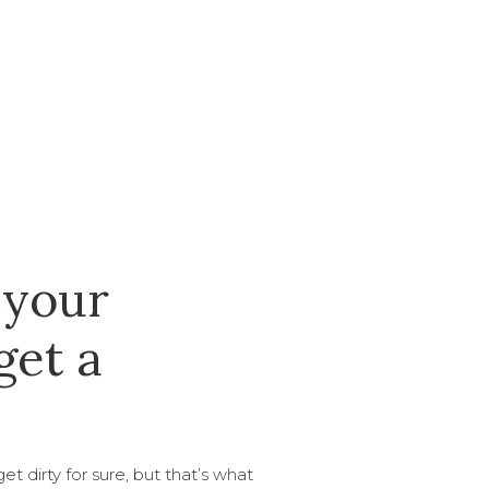
 your
get a
t dirty for sure, but that’s what