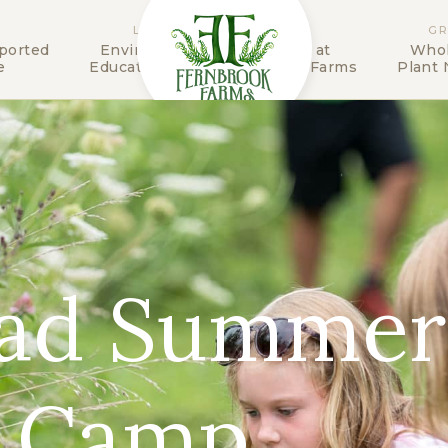
LEARN
STAY
G
ported
Environmental
The Inn at
Whol
e
Education Center
Fernbrook Farms
Plant 
ead Summer
 Camp