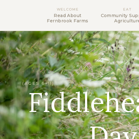
WELCOME
EAT
Read About
Community Sup
Fernbrook Farms
Agricultur
(AGES 6-11)
Fiddleh
Day