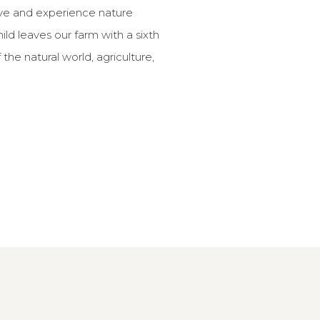
ive and experience nature
hild leaves our farm with a sixth
the natural world, agriculture,