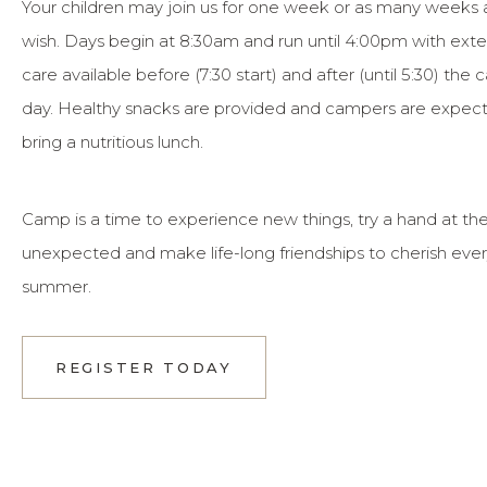
Your children may join us for one week or as many weeks 
wish. Days begin at 8:30am and run until 4:00pm with ex
care available before (7:30 start) and after (until 5:30) the
day. Healthy snacks are provided and campers are expec
bring a nutritious lunch.
Camp is a time to experience new things, try a hand at th
unexpected and make life-long friendships to cherish eve
summer.
REGISTER TODAY