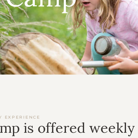
Y EXPERIENCE
mp is offered weekly