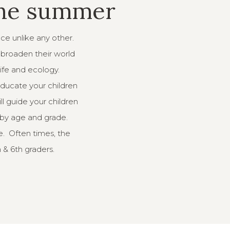
the summer
nce unlike any other.
o broaden their world
life and ecology.
educate your children
ll guide your children
 by age and grade.
e. Often times, the
h & 6th graders.