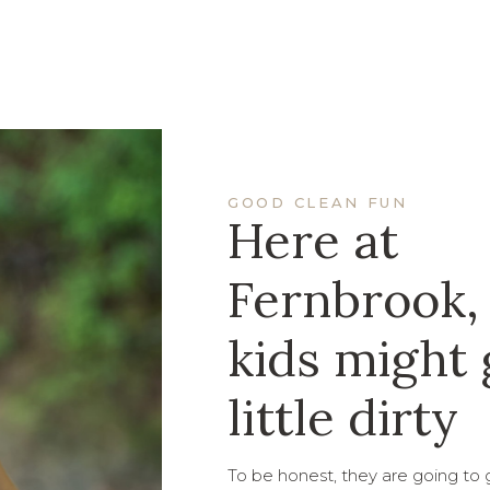
GOOD CLEAN FUN
Here at
Fernbrook,
kids might 
little dirty
To be honest, they are going to ge