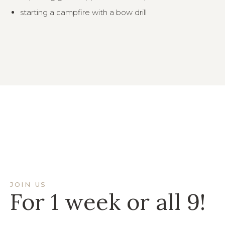
starting a campfire with a bow drill
JOIN US
For 1 week or all 9!