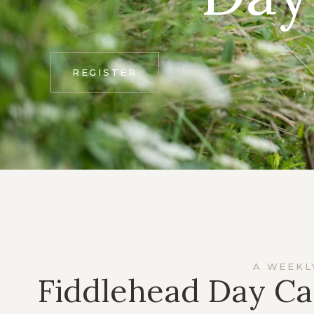
REGISTER
A WEEKL
Fiddlehead Day Ca