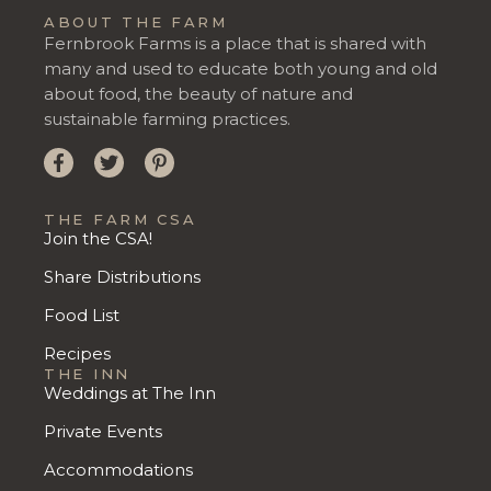
ABOUT THE FARM
Fernbrook Farms is a place that is shared with
many and used to educate both young and old
about food, the beauty of nature and
sustainable farming practices.
THE FARM CSA
Join the CSA!
Share Distributions
Food List
Recipes
THE INN
Weddings at The Inn
Private Events
Accommodations