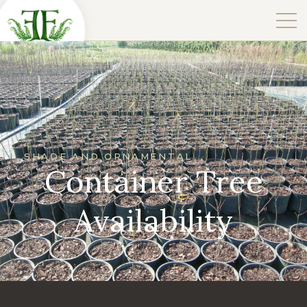
SHADE AND ORNAMENTAL
Container Tree
Availability