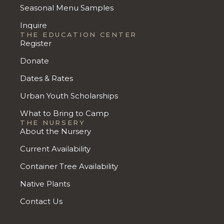
Seasonal Menu Samples
Inquire
THE EDUCATION CENTER
Register
Donate
Dates & Rates
Urban Youth Scholarships
What to Bring to Camp
THE NURSERY
About the Nursery
Current Availability
Container Tree Availability
Native Plants
Contact Us