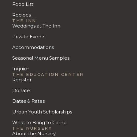
Food List
Recipes
THE INN
Weddings at The Inn
Private Events
Accommodations
Seasonal Menu Samples
Inquire
THE EDUCATION CENTER
Register
Donate
Dates & Rates
Urban Youth Scholarships
What to Bring to Camp
THE NURSERY
About the Nursery