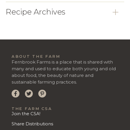
Recipe Archives
ABOUT THE FARM
Fernbrook Farms is a place that is shared with
many and used to educate both young and old
about food, the beauty of nature and
sustainable farming practices.
THE FARM CSA
Join the CSA!
Share Distributions