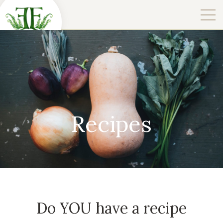
Recipes
Do YOU have a recipe