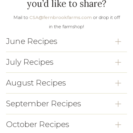
you’d like to share?
Mail to
CSA@fernbrookfarms.com
or drop it off
in the farmshop!
June Recipes
July Recipes
August Recipes
September Recipes
October Recipes