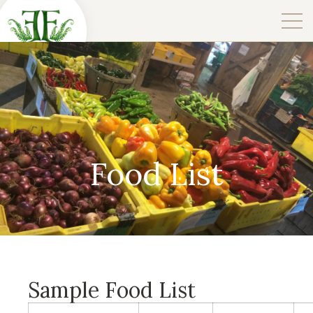
Food List
Sample Food List