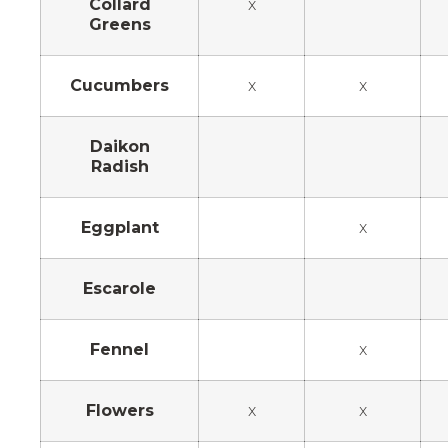
Collard
x
Greens
Cucumbers
x
x
Daikon
Radish
Eggplant
x
Escarole
Fennel
x
Flowers
x
x