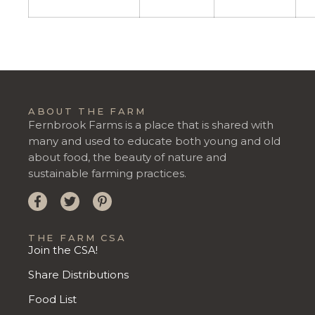
ABOUT THE FARM
Fernbrook Farms is a place that is shared with
many and used to educate both young and old
about food, the beauty of nature and
sustainable farming practices.
THE FARM CSA
Join the CSA!
Share Distributions
Food List