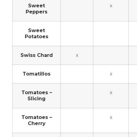
Sweet
x
Peppers
Sweet
Potatoes
Swiss Chard
x
Tomatillos
x
Tomatoes –
x
Slicing
Tomatoes –
x
Cherry