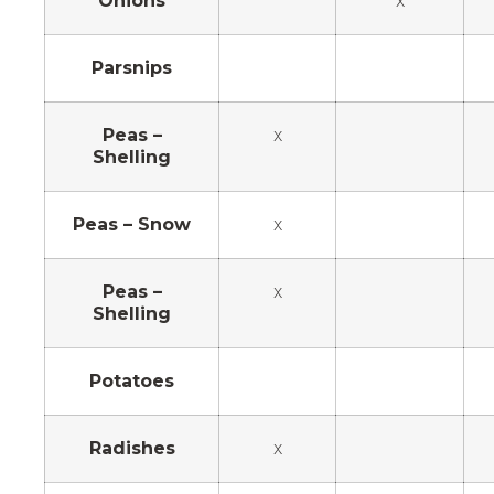
Onions
x
Parsnips
Peas –
x
Shelling
Peas – Snow
x
Peas –
x
Shelling
Potatoes
Radishes
x