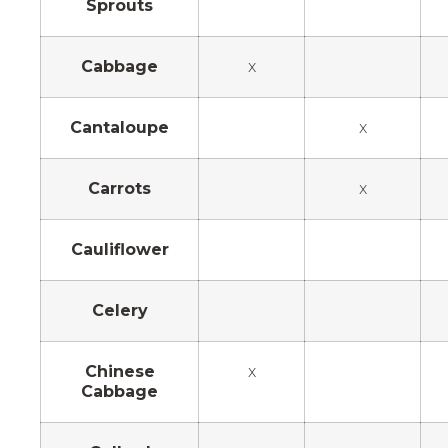
Sprouts
Cabbage
x
Cantaloupe
x
Carrots
x
Cauliflower
Celery
Chinese
x
Cabbage