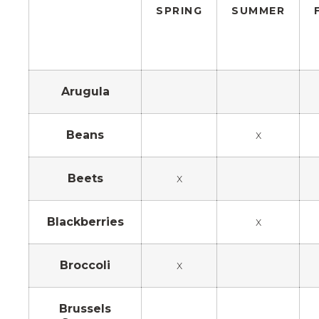
SPRING
SUMMER
Arugula
Beans
x
Beets
x
Blackberries
x
Broccoli
x
Brussels