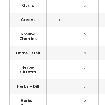
Garlic
x
Greens
x
Ground
x
Cherries
Herbs- Basil
x
Herbs-
x
Cilantro
Herbs – Dill
x
Herbs –
x