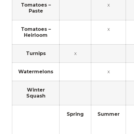
Tomatoes –
x
Paste
Tomatoes –
x
Heirloom
Turnips
x
Watermelons
x
Winter
Squash
Spring
Summer