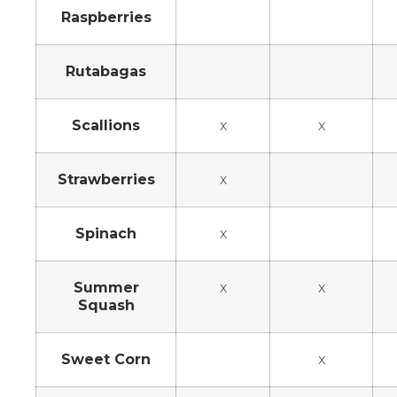
Raspberries
Rutabagas
Scallions
x
x
Strawberries
x
Spinach
x
Summer
x
x
Squash
Sweet Corn
x