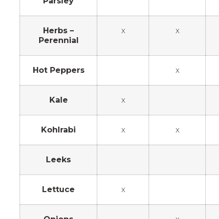
Parsley
Herbs –
x
x
Perennial
Hot Peppers
x
Kale
x
Kohlrabi
x
x
Leeks
Lettuce
x