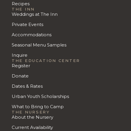
Recipes
THE INN
Weddings at The Inn
Private Events
Accommodations
Seasonal Menu Samples
Inquire
THE EDUCATION CENTER
Register
Donate
Dates & Rates
Urban Youth Scholarships
What to Bring to Camp
THE NURSERY
About the Nursery
Current Availability