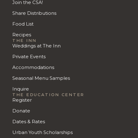
Join the CSA!
Share Distributions
Food List
Recipes
THE INN
Weddings at The Inn
Private Events
Accommodations
Seasonal Menu Samples
Inquire
THE EDUCATION CENTER
Register
Donate
Dates & Rates
Urban Youth Scholarships