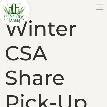
Winter
CSA
Share
Pick-Up