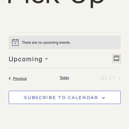
There are no upcoming events.
Notice
Vi
Ev
Upcoming
SUMM
Select
Vi
date.
Na
Nav
EVE
Today
NEXT
Events
Previous
SUBSCRIBE TO CALENDAR