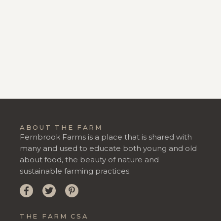
ABOUT THE FARM
Fernbrook Farms is a place that is shared with
many and used to educate both young and old
about food, the beauty of nature and
sustainable farming practices.
THE FARM CSA