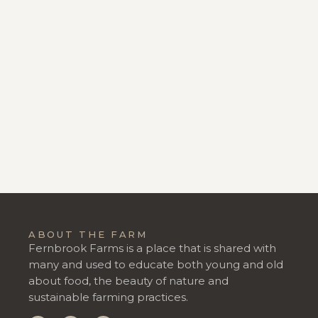
ABOUT THE FARM
Fernbrook Farms is a place that is shared with
many and used to educate both young and old
about food, the beauty of nature and
sustainable farming practices.