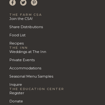
THE FARM CSA
Join the CSA!
Share Distributions
Food List
Recipes
THE INN
Weddings at The Inn
Private Events
Accommodations
Seasonal Menu Samples
Inquire
THE EDUCATION CENTER
Register
Donate