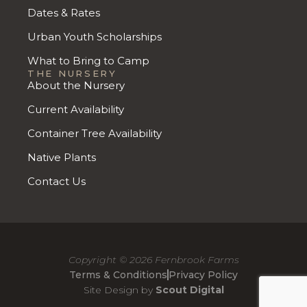
Dates & Rates
Urban Youth Scholarships
What to Bring to Camp
THE NURSERY
About the Nursery
Current Availability
Container Tree Availability
Native Plants
Contact Us
Copyright © 2026 Fernbrook Farms
Terms & Conditions
Privacy Policy
Site Design by
Scout Digital