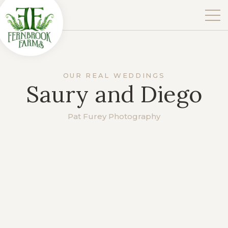
OUR REAL WEDDINGS
Saury and Diego
Pat Furey Photography