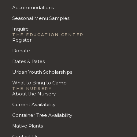
Accommodations
Seasonal Menu Samples
Inquire
THE EDUCATION CENTER
Register
Donate
Dates & Rates
Urban Youth Scholarships
What to Bring to Camp
THE NURSERY
About the Nursery
Current Availability
Container Tree Availability
Native Plants
Contact Us