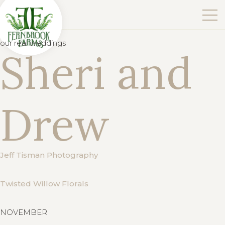
our real weddings
Sheri and
Drew
Jeff Tisman Photography
Twisted Willow Florals
NOVEMBER