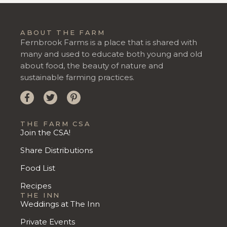
ABOUT THE FARM
Fernbrook Farms is a place that is shared with
many and used to educate both young and old
about food, the beauty of nature and
sustainable farming practices.
THE FARM CSA
Join the CSA!
Share Distributions
Food List
Recipes
THE INN
Weddings at The Inn
Private Events