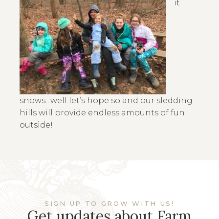
it
snows…well let’s hope so and our sledding
hills will provide endless amounts of fun
outside!
SIGN UP TO GROW WITH US!
Get updates about Farm