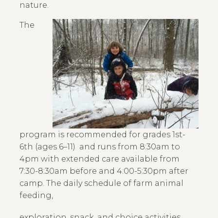
nature.
The
program is recommended for grades 1st-
6th (ages 6–11) and runs from 8:30am to
4pm with extended care available from
7:30-8:30am before and 4:00-5:30pm after
camp. The daily schedule of farm animal
feeding,
exploration, snack, and choice activities