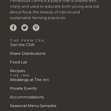
Fernbrook Farms is a place that is shared with
many and used to educate both young and old
about food, the beauty of nature and
sustainable farming practices.
THE FARM CSA
Join the CSA!
Share Distributions
Food List
Recipes
THE INN
Weddings at The Inn
Private Events
Accommodations
Seasonal Menu Samples