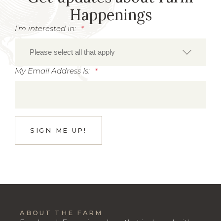
Happenings
I’m interested in:
*
My Email Address Is:
*
ABOUT THE FARM