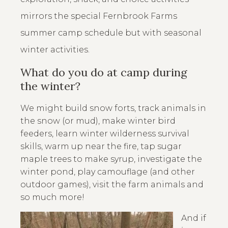
mirrors the special Fernbrook Farms
summer camp schedule but with seasonal
winter activities.
What do you do at camp during
the winter?
We might build snow forts, track animals in
the snow (or mud), make winter bird
feeders, learn winter wilderness survival
skills, warm up near the fire, tap sugar
maple trees to make syrup, investigate the
winter pond, play camouflage (and other
outdoor games), visit the farm animals and
so much more!
And if