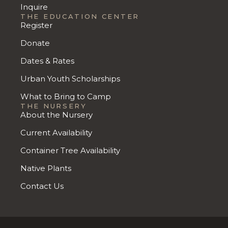
Inquire
THE EDUCATION CENTER
Register
Donate
Dates & Rates
Urban Youth Scholarships
What to Bring to Camp
THE NURSERY
About the Nursery
Current Availability
Container Tree Availability
Native Plants
Contact Us