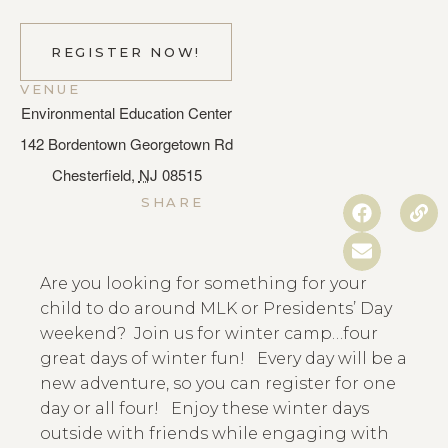
REGISTER NOW!
VENUE
Environmental Education Center
142 Bordentown Georgetown Rd
Chesterfield
,
NJ
08515
SHARE
Are you looking for something for your
child to do around MLK or Presidents’ Day
weekend? Join us for winter camp…four
great days of winter fun! Every day will be a
new adventure, so you can register for one
day or all four!
Enjoy these winter days
outside with friends while engaging with