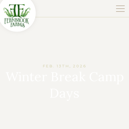
FEB. 13TH, 2026
Winter Break Camp
Days