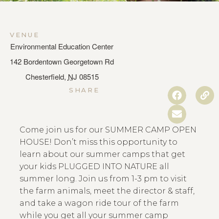
VENUE
Environmental Education Center
142 Bordentown Georgetown Rd
Chesterfield
,
NJ
08515
SHARE
Come join us for our SUMMER CAMP OPEN
HOUSE! Don’t miss this opportunity to
learn about our summer camps that get
your kids PLUGGED INTO NATURE all
summer long. Join us from 1-3 pm to visit
the farm animals, meet the director & staff,
and take a wagon ride tour of the farm
while you get all your summer camp