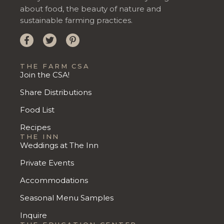
about food, the beauty of nature and
sustainable farming practices.
THE FARM CSA
Join the CSA!
Share Distributions
Food List
Recipes
THE INN
Weddings at The Inn
Private Events
Accommodations
Seasonal Menu Samples
Inquire