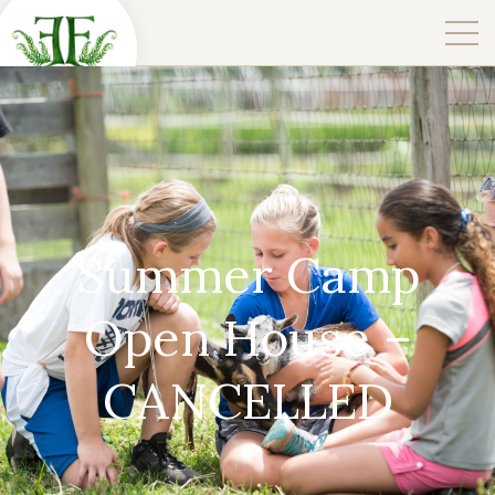
Summer Camp
Open House –
CANCELLED