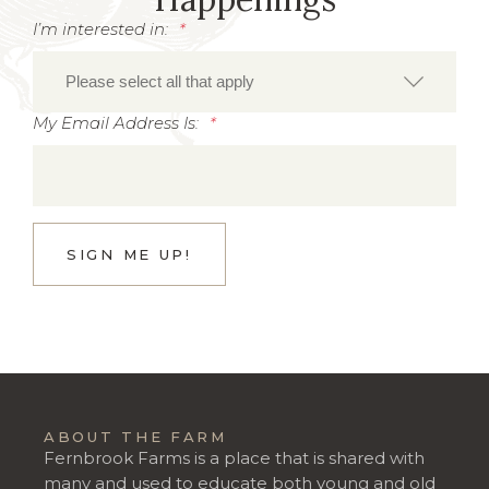
I’m interested in:
*
My Email Address Is:
*
ABOUT THE FARM
Fernbrook Farms is a place that is shared with
many and used to educate both young and old