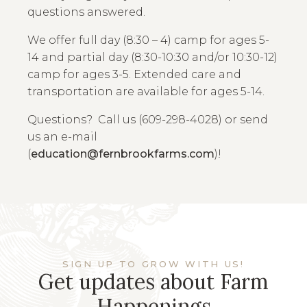
questions answered.
We offer full day (8:30 – 4) camp for ages 5-
14 and partial day (8:30-10:30 and/or 10:30-12)
camp for ages 3-5. Extended care and
transportation are available for ages 5-14.
Questions? Call us (609-298-4028) or send
us an e-mail
(
education@fernbrookfarms.com
)!
SIGN UP TO GROW WITH US!
Get updates about Farm
Happenings