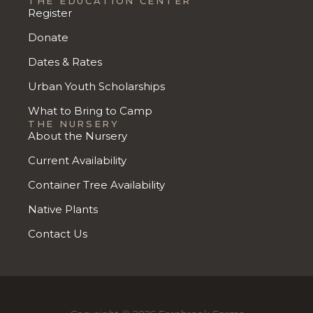
THE EDUCATION CENTER
Register
Donate
Dates & Rates
Urban Youth Scholarships
What to Bring to Camp
THE NURSERY
About the Nursery
Current Availability
Container Tree Availability
Native Plants
Contact Us