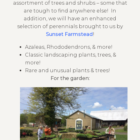
assortment of trees and shrubs – some that
are tough to find anywhere else! In
addition,
we will have an enhanced
selection of perennials brought to us by
Sunset Farmstead
!
Azaleas, Rhododendrons, & more!
Classic landscaping plants, trees, &
more!
Rare and unusual plants & trees!
For the garden: