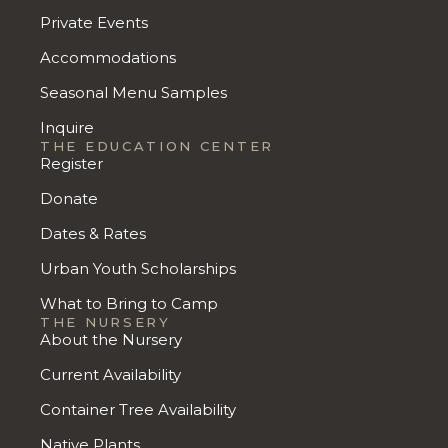
Private Events
Accommodations
Seasonal Menu Samples
Inquire
THE EDUCATION CENTER
Register
Donate
Dates & Rates
Urban Youth Scholarships
What to Bring to Camp
THE NURSERY
About the Nursery
Current Availability
Container Tree Availability
Native Plants