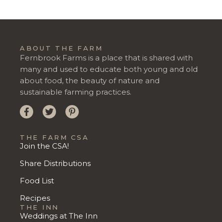
ABOUT THE FARM
Fernbrook Farms is a place that is shared with
many and used to educate both young and old
about food, the beauty of nature and
sustainable farming practices.
THE FARM CSA
Join the CSA!
Share Distributions
Food List
Recipes
THE INN
Weddings at The Inn