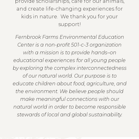
provide scholarships, care for our animals,
and create life-changing experiences for
kids in nature. We thank you for your
support!
Fernbrook Farms Environmental Education
Center is a non-profit 501-c-3 organization
with a mission is to provide hands–on
educational experiences for all young people
by exploring the complex interconnectedness
of our natural world. Our purpose is to
educate children about food, agriculture, and
the environment. We believe people should
make meaningful connections with our
natural world in order to become responsible
stewards of local and global sustainability.