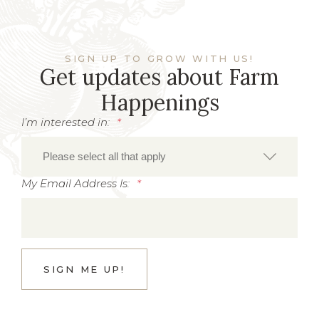
SIGN UP TO GROW WITH US!
Get updates about Farm
Happenings
I’m interested in:
*
My Email Address Is:
*