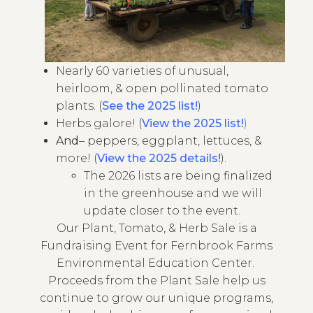
Nearly 60 varieties of unusual,
heirloom, & open pollinated tomato
plants. (
See the 2025 list!
)
Herbs galore! (
View the 2025 list!
)
And
– peppers, eggplant, lettuces, &
more! (
View the 2025 details!
).
The 2026 lists are being finalized
in the greenhouse and we will
update closer to the event.
Our Plant, Tomato, & Herb Sale is a
Fundraising Event for Fernbrook Farms
Environmental Education Center.
Proceeds from the Plant Sale help us
continue to grow our unique programs,