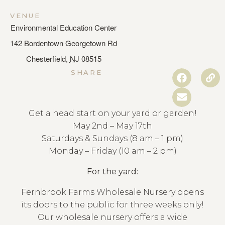
VENUE
Environmental Education Center
142 Bordentown Georgetown Rd
Chesterfield
,
NJ
08515
SHARE
Get a head start on your yard or garden!
May 2nd – May 17th
Saturdays & Sundays (8 am – 1 pm)
Monday – Friday (10 am – 2 pm)
For the yard:
Fernbrook Farms Wholesale Nursery opens
its doors to the public for three weeks only!
Our wholesale nursery offers a wide