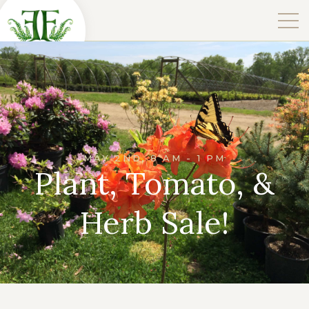
MAY 2ND, 8 AM - 1 PM
Plant, Tomato, &
Herb Sale!