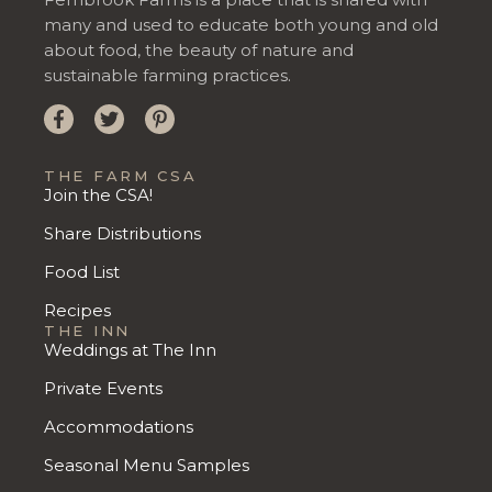
many and used to educate both young and old
about food, the beauty of nature and
sustainable farming practices.
THE FARM CSA
Join the CSA!
Share Distributions
Food List
Recipes
THE INN
Weddings at The Inn
Private Events
Accommodations
Seasonal Menu Samples