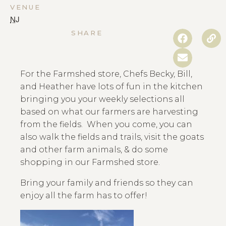
VENUE
NJ
SHARE
For the Farmshed store, Chefs Becky, Bill,
and Heather have lots of fun in the kitchen
bringing you your weekly selections all
based on what our farmers are harvesting
from the fields. When you come, you can
also walk the fields and trails, visit the goats
and other farm animals, & do some
shopping in our Farmshed store.
Bring your family and friends so they can
enjoy all the farm has to offer!