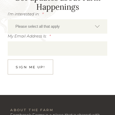
Happenings
I’m interested in:
*
My Email Address Is:
*
ABOUT THE FARM
Fernbrook Farms is a place that is shared with