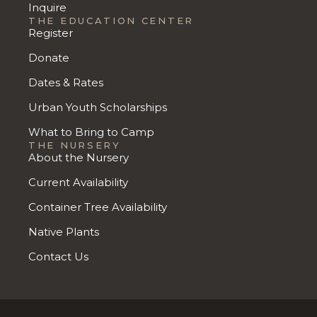
Inquire
THE EDUCATION CENTER
Register
Donate
Dates & Rates
Urban Youth Scholarships
What to Bring to Camp
THE NURSERY
About the Nursery
Current Availability
Container Tree Availability
Native Plants
Contact Us