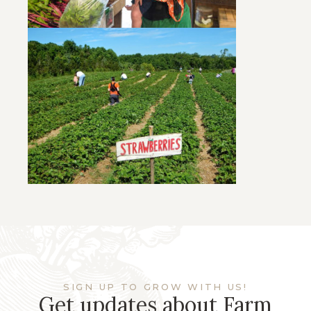
SIGN UP TO GROW WITH US!
Get updates about Farm