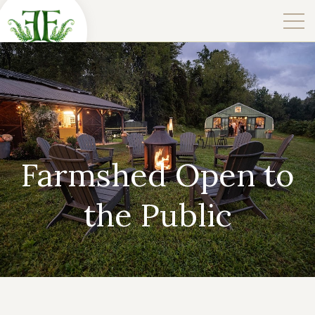
Farmshed Open to
the Public