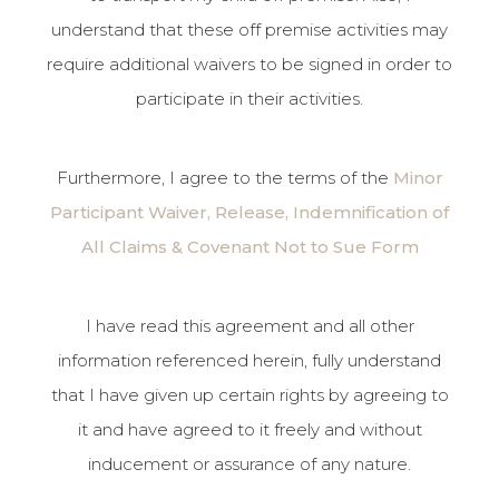
understand that these off premise activities may
require additional waivers to be signed in order to
participate in their activities.
Furthermore, I agree to the terms of the
Minor
Participant Waiver, Release, Indemnification of
All Claims & Covenant Not to Sue Form
I have read this agreement and all other
information referenced herein, fully understand
that I have given up certain rights by agreeing to
it and have agreed to it freely and without
inducement or assurance of any nature.