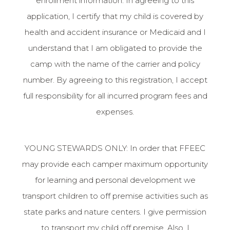
enrollment information. In agreeing to this
application, I certify that my child is covered by
health and accident insurance or Medicaid and I
understand that I am obligated to provide the
camp with the name of the carrier and policy
number. By agreeing to this registration, I accept
full responsibility for all incurred program fees and
expenses.
YOUNG STEWARDS ONLY: In order that FFEEC
may provide each camper maximum opportunity
for learning and personal development we
transport children to off premise activities such as
state parks and nature centers. I give permission
to transport my child off premise. Also, I