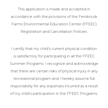
This application is made and accepted in
accordance with the provisions of the Fernbrook
Farms Environmental Education Center (FFEEC)
Registration and Cancellation Policies.
I certify that my child’s current physical condition
is satisfactory for participating in all the FFEEC
Summer Programs. I recognize and acknowledge
that there are certain risks of physical injury in any
recreational program and I hereby assume full
responsibility for any expenses incurred as a result
of my child’s participation in the FFEEC Programs.