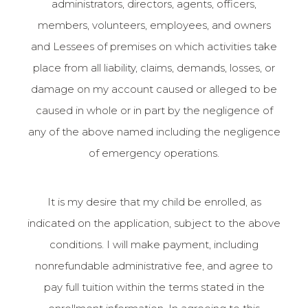
administrators, directors, agents, officers,
members, volunteers, employees, and owners
and Lessees of premises on which activities take
place from all liability, claims, demands, losses, or
damage on my account caused or alleged to be
caused in whole or in part by the negligence of
any of the above named including the negligence
of emergency operations.
It is my desire that my child be enrolled, as
indicated on the application, subject to the above
conditions. I will make payment, including
nonrefundable administrative fee, and agree to
pay full tuition within the terms stated in the