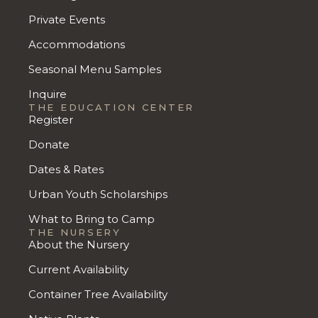
Private Events
Accommodations
Seasonal Menu Samples
Inquire
THE EDUCATION CENTER
Register
Donate
Dates & Rates
Urban Youth Scholarships
What to Bring to Camp
THE NURSERY
About the Nursery
Current Availability
Container Tree Availability