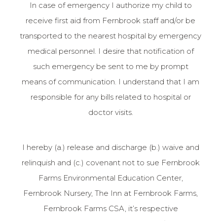
In case of emergency I authorize my child to
receive first aid from Fernbrook staff and/or be
transported to the nearest hospital by emergency
medical personnel. I desire that notification of
such emergency be sent to me by prompt
means of communication. I understand that I am
responsible for any bills related to hospital or
doctor visits.
I hereby (a.) release and discharge (b.) waive and
relinquish and (c.) covenant not to sue Fernbrook
Farms Environmental Education Center,
Fernbrook Nursery, The Inn at Fernbrook Farms,
Fernbrook Farms CSA, it’s respective