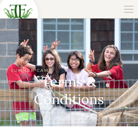
SUMMER CAMP
Terms &
Conditions