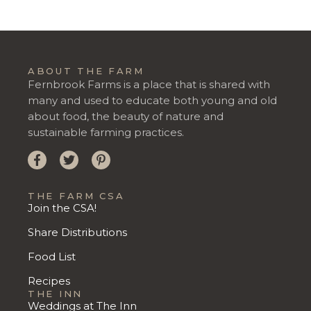
ABOUT THE FARM
Fernbrook Farms is a place that is shared with
many and used to educate both young and old
about food, the beauty of nature and
sustainable farming practices.
THE FARM CSA
Join the CSA!
Share Distributions
Food List
Recipes
THE INN
Weddings at The Inn